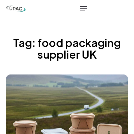
Tag: food packaging
supplier UK