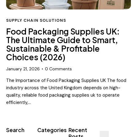
SUPPLY CHAIN SOLUTIONS
Food Packaging Supplies UK:
The Ultimate Guide to Smart,
Sustainable & Profitable
Choices (2026)
January 21, 2026
0
Comments
The Importance of Food Packaging Supplies UK The food
industry across the United Kingdom depends on high-
quality, reliable food packaging supplies uk to operate
efficiently,…
Search
Categories
Recent
Posts